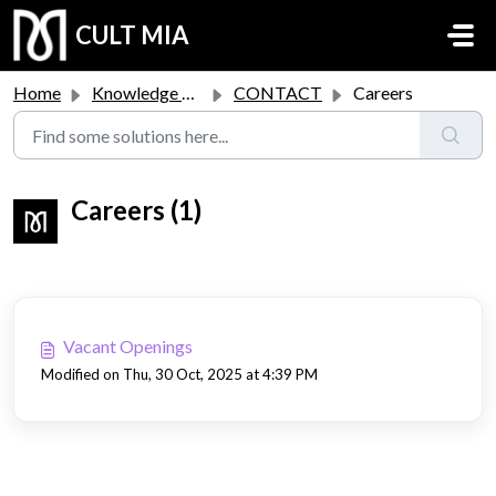
Skip to main content
CULT MIA
Home
Knowledge base
CONTACT
Careers
Careers (1)
Vacant Openings
Modified on Thu, 30 Oct, 2025 at 4:39 PM