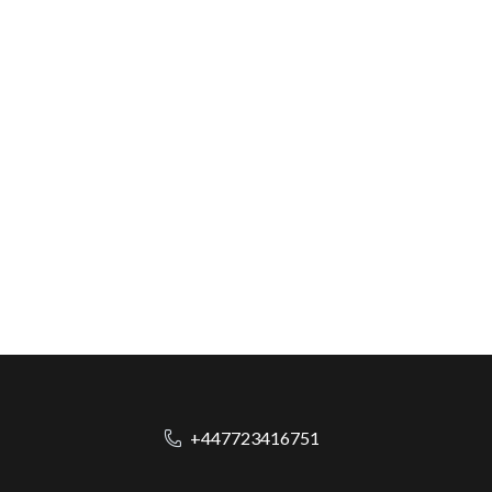
+447723416751