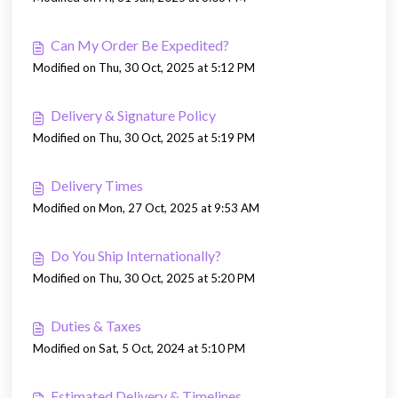
Can My Order Be Expedited?
Modified on Thu, 30 Oct, 2025 at 5:12 PM
Delivery & Signature Policy
Modified on Thu, 30 Oct, 2025 at 5:19 PM
Delivery Times
Modified on Mon, 27 Oct, 2025 at 9:53 AM
Do You Ship Internationally?
Modified on Thu, 30 Oct, 2025 at 5:20 PM
Duties & Taxes
Modified on Sat, 5 Oct, 2024 at 5:10 PM
Estimated Delivery & Timelines