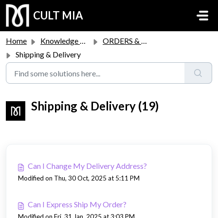
Skip to main content
CULT MIA
Home
Knowledge base
ORDERS & RETURNS
Shipping & Delivery
Shipping & Delivery (19)
Can I Change My Delivery Address?
Modified on Thu, 30 Oct, 2025 at 5:11 PM
Can I Express Ship My Order?
Modified on Fri, 31 Jan, 2025 at 3:03 PM