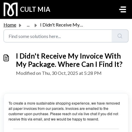
Skip to main content
CULT MIA
Home
...
I Didn't Receive My Invoice With My Package. Where Ca...
I Didn't Receive My Invoice With
My Package. Where Can I Find It?
Modified on Thu, 30 Oct, 2025 at 5:28 PM
To create a more sustainable shopping experience, we have removed
all paper invoices from our parcels. Invoices are emailed to the
customer upon purchase. Please reach out via live chat if you did not
receive this via email, and we would be happy to resend.