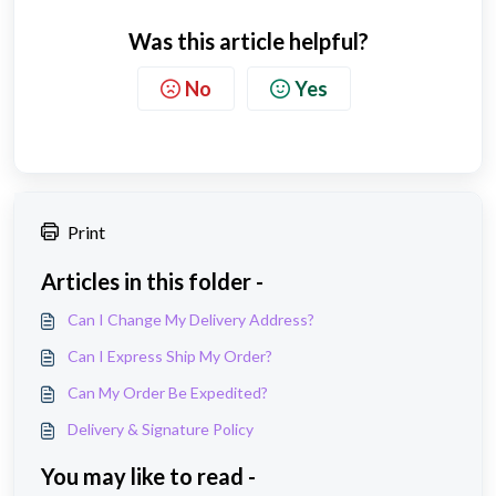
Was this article helpful?
No
Yes
Print
Articles in this folder -
Can I Change My Delivery Address?
Can I Express Ship My Order?
Can My Order Be Expedited?
Delivery & Signature Policy
You may like to read -