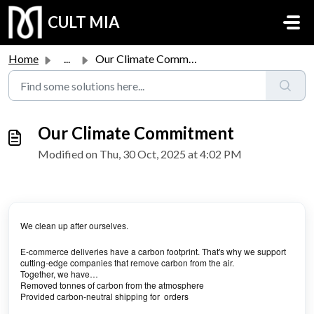
Skip to main content
CULT MIA
Home
...
Our Climate Commitment
Our Climate Commitment
Modified on Thu, 30 Oct, 2025 at 4:02 PM
We clean up after ourselves.
E-commerce deliveries have a carbon footprint. That's why we support
cutting-edge companies that remove carbon from the air.
Together, we have…
Removed tonnes of carbon from the atmosphere
Provided carbon-neutral shipping for orders