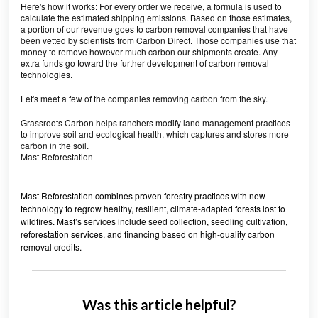
Here's how it works: For every order we receive, a formula is used to
calculate the estimated shipping emissions. Based on those estimates,
a portion of our revenue goes to carbon removal companies that have
been vetted by scientists from Carbon Direct. Those companies use that
money to remove however much carbon our shipments create. Any
extra funds go toward the further development of carbon removal
technologies.
Let's meet a few of the companies removing carbon from the sky.
Grassroots Carbon helps ranchers modify land management practices
to improve soil and ecological health, which captures and stores more
carbon in the soil.
Mast Reforestation
Mast Reforestation combines proven forestry practices with new
technology to regrow healthy, resilient, climate-adapted forests lost to
wildfires. Mast’s services include seed collection, seedling cultivation,
reforestation services, and financing based on high-quality carbon
removal credits.
Was this article helpful?