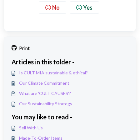
No
Yes
Print
Articles in this folder -
Is CULT MIA sustainable & ethical?
Our Climate Commitment
What are 'CULT CAUSES'?
Our Sustainability Strategy
You may like to read -
Sell With Us
Made-To-Order Items