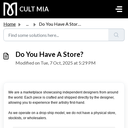
Skip to main content
CULT MIA
Home
...
Do You Have A Store?
Do You Have A Store?
Modified on Tue, 7 Oct, 2025 at 5:29 PM
We are a marketplace showcasing independent designers from around
the world.
Each piece is crafted and shipped directly by the designer,
allowing you to experience their artistry first-hand.
As we operate on a drop-ship model, we do not have a physical store,
stockists, or wholesalers.