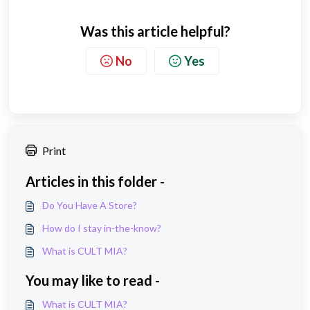
Was this article helpful?
No
Yes
Print
Articles in this folder -
Do You Have A Store?
How do I stay in-the-know?
What is CULT MIA?
You may like to read -
What is CULT MIA?