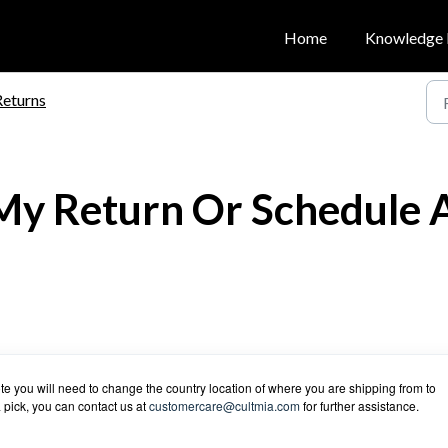
Home
Knowledge 
Returns
My Return Or Schedule 
te you will need to change the country location of where you are shipping from to
a pick, you can contact us at
customercare@cultmia.com
for further assistance.