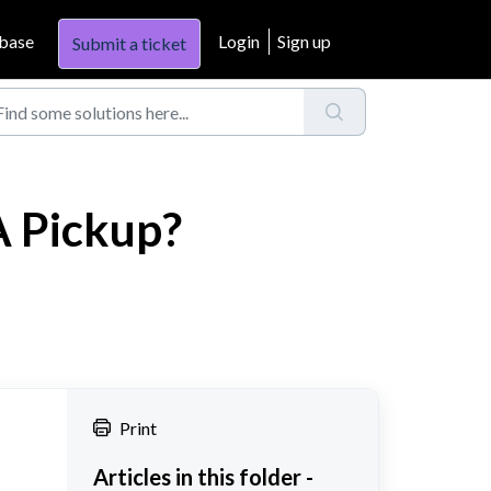
base
Login
Sign up
Submit a ticket
A Pickup?
Print
Articles in this folder -