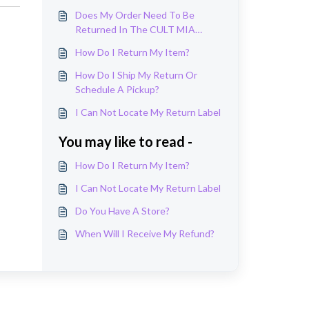
Does My Order Need To Be
Returned In The CULT MIA
Package It Arrived In?
How Do I Return My Item?
How Do I Ship My Return Or
Schedule A Pickup?
I Can Not Locate My Return Label
You may like to read -
How Do I Return My Item?
I Can Not Locate My Return Label
Do You Have A Store?
When Will I Receive My Refund?