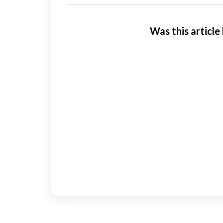
Was this article