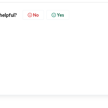
 helpful?
No
Yes