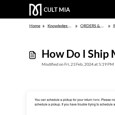
Skip to main content
CULT MIA
Home
Knowledge base
ORDERS & RETURNS
How Do I Ship 
Modified on Fri, 23 Feb, 2024 at 5:19 PM
You can schedule a pickup for your return
here
. Please no
schedule a pickup. If you have trouble trying to schedule 