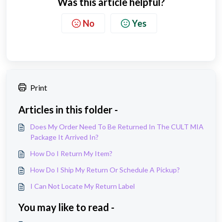
Was this article helpful?
No
Yes
Print
Articles in this folder -
Does My Order Need To Be Returned In The CULT MIA
Package It Arrived In?
How Do I Return My Item?
How Do I Ship My Return Or Schedule A Pickup?
I Can Not Locate My Return Label
You may like to read -