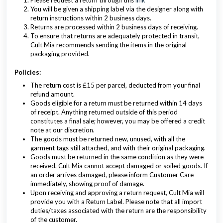
Please request a return through this
link
You will be given a shipping label via the designer along with
return instructions within 2 business days.
Returns are processed within 2 business days of receiving.
To ensure that returns are adequately protected in transit,
Cult Mia recommends sending the items in the original
packaging provided.
Policies:
The return cost is £15 per parcel, deducted from your final
refund amount.
Goods eligible for a return must be returned within 14 days
of receipt. Anything returned outside of this period
constitutes a final sale; however, you may be offered a credit
note at our discretion.
The goods must be returned new, unused, with all the
garment tags still attached, and with their original packaging.
Goods must be returned in the same condition as they were
received. Cult Mia cannot accept damaged or soiled goods. If
an order arrives damaged, please inform Customer Care
immediately, showing proof of damage.
Upon receiving and approving a return request, Cult Mia will
provide you with a Return Label. Please note that all import
duties/taxes associated with the return are the responsibility
of the customer.