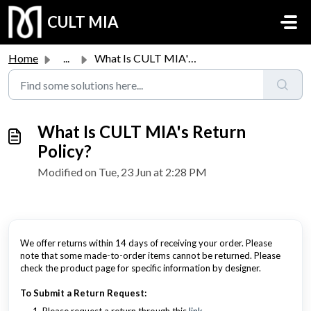
Skip to main content
CULT MIA
Home
...
What Is CULT MIA's Return Policy?
What Is CULT MIA's Return
Policy?
Modified on Tue, 23 Jun at 2:28 PM
We offer returns within 14 days of receiving your order. Please
note that some made-to-order items cannot be returned. Please
check the product page for specific information by designer.
To Submit a Return Request: