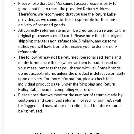
Please note that Cult Mia cannot accept responsibility for
goods that fail to reach the provided Return Address.
Therefore, we recommend that you use the Return Label
provided, as we cannot be held responsible for the non-
delivery of returned goods.
All correctly returned items will be credited as a refund to the
original purchaser’s credit card. Please note that the original
shipping charge is non-refundable. Similarly, any customs
duties you will have borne to receive your order are non-
refundable.
The following may not be returned: personalised items and
made-to-measure items (where an item is made based on
your measurements that you shared with us). Some brands
do not accept returns unless the product is defective or faulty
upon delivery. For more information, please check the
individual product page (under the ‘Shipping and Return
Policy’ tab) ahead of completing your order.
Please note that we monitor the number of returns made by
customers and continued returns in breach of our T&Cs will
be flagged and may, at our discretion, lead to future returns
being refused.